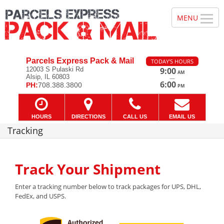
Parcels Express Pack & Mail
TODAY'S HOURS
12003 S Pulaski Rd
9:00
AM
Alsip, IL 60803
—
6:00
PH:
708.388.3800
PM
HOURS
DIRECTIONS
CALL US
EMAIL US
Tracking
Track Your Shipment
Enter a tracking number below to track packages for UPS, DHL,
FedEx, and USPS.