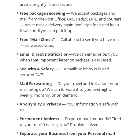
area is brightly lit and secure.
Free package receiving
— We accept packages and
mail from the Post Office, UPS, FedEx, DHL, and couriers
— never miss a delivery again! We’ll sign for it and keep
it safe until you can pick it up.
Free “Mail Check”
— Call ahead to see if you have mail
— no wasted trips.
Email & text notification
—We can email or text you
when that important letter or package is delivered.
Security & Safety
— Our mailbox lobby is lit and
secured 24/7.
Mail Forwarding
— Do you travel and fret about your
mail piling up? We can forward it to you overnight,
weekly, monthly, or on demand.
Anonymity & Privacy
— Your information is safe with
us.
Permanent Address
— Do you move frequently? Tired
of your mail “chasing” you? Problem solved.
Separate your Business from your Personal mail
—