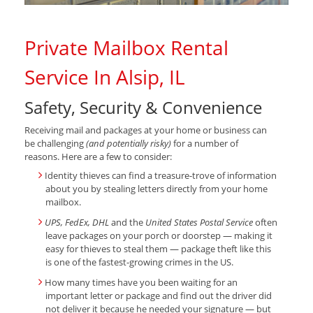
Private Mailbox Rental
Service In Alsip, IL
Safety, Security & Convenience
Receiving mail and packages at your home or business can
be challenging
(and potentially risky)
for a number of
reasons. Here are a few to consider:
Identity thieves can find a treasure-trove of information
about you by stealing letters directly from your home
mailbox.
UPS, FedEx, DHL
and the
United States Postal Service
often
leave packages on your porch or doorstep — making it
easy for thieves to steal them — package theft like this
is one of the fastest-growing crimes in the US.
How many times have you been waiting for an
important letter or package and find out the driver did
not deliver it because he needed your signature — but