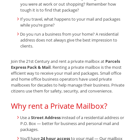
you were at work or out shopping? Remember how
tough it is to find that package?
If you travel, what happens to your mail and packages
while you’re gone?
Do you run a business from your home? A residential
address does not always give the best impression to
clients.
Join the 21st Century and rent a private mailbox at
Parcels
Express Pack & Mail
. Renting a private mailbox is the most
efficient way to receive your mail and packages. Small office
and home office business operators have used private
mailboxes for decades to help manage their business. Private
citizens use them for safety, security, and convenience.
Why rent a Private Mailbox?
Use a
Street Address
instead of a residential address or
P.O. Box — better for business and personal mail and
packages.
You’ll have
24 hour access
to your mail — Our mailbox