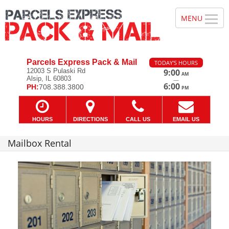
Parcels Express Pack & Mail
TODAY'S HOURS
12003 S Pulaski Rd
9:00
AM
Alsip, IL 60803
—
6:00
PH:
708.388.3800
PM
HOURS
DIRECTIONS
CALL US
EMAIL US
Mailbox Rental