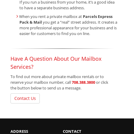
If you run a business from your home, it’s a good idea
to have a separate business address.
When you rent a private mailbox at
Parcels Express
Pack & Mail
you get a “real” street address. It creates a
more professional appearance for your business and is
easier for customers to find you on line.
Have A Question About Our Mailbox
Services?
To find out more about private mailbox rentals or to
reserve your mailbox number, call
708.388.3800
or click
the button below to send us a message.
Contact Us
ADDRESS
CONTACT