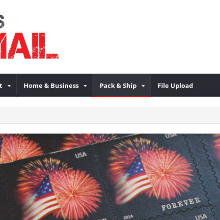
t
Home & Business
Pack & Ship
File Upload