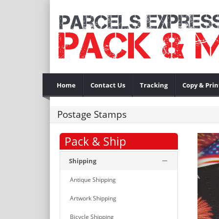
Home
Contact Us
Tracking
Copy & Prin
Postage Stamps
Pack & Ship
Shipping
Antique Shipping
Artwork Shipping
Bicycle Shipping