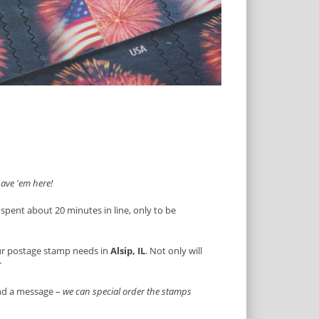
ave 'em here!
 spent about 20 minutes in line, only to be
ur postage stamp needs in
Alsip, IL
. Not only will
r
end a message –
we can special order the stamps