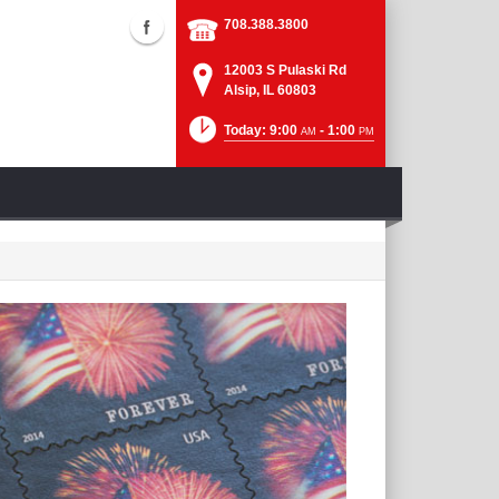
708.388.3800
12003 S Pulaski Rd
Alsip, IL 60803
Today: 9:00
- 1:00
AM
PM