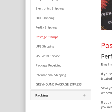
Electronics Shipping
DHL Shipping
FedEx Shipping
Postage Stamps
Pos
UPS Shipping
Perf
US Postal Service
Email m
Package Receiving
If you’
International Shipping
treated
GREYHOUND PACKAGE EXPRESS
Save y
we save
Packing
If you 
you nee