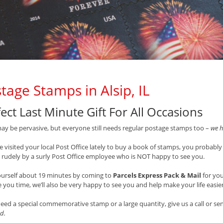
tage Stamps in Alsip, IL
ect Last Minute Gift For All Occasions
ay be pervasive, but everyone still needs regular postage stamps too –
we h
ve visited your local Post Office lately to buy a book of stamps, you probably
 rudely by a surly Post Office employee who is NOT happy to see you.
ourself about 19 minutes by coming to
Parcels Express Pack & Mail
for yo
 you time, we’ll also be very happy to see you and help make your life easie
need a special commemorative stamp or a large quantity, give us a call or s
d.