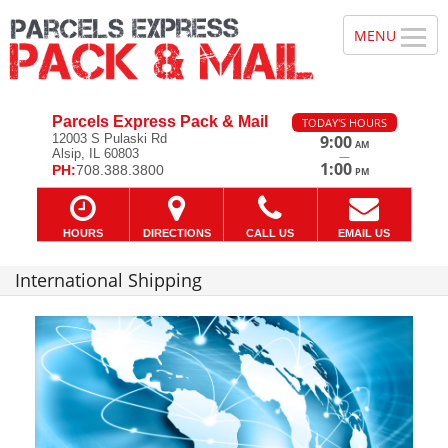
Parcels Express Pack & Mail
TODAY'S HOURS
12003 S Pulaski Rd
9:00
AM
Alsip, IL 60803
—
1:00
PH:
708.388.3800
PM
HOURS
DIRECTIONS
CALL US
EMAIL US
International Shipping