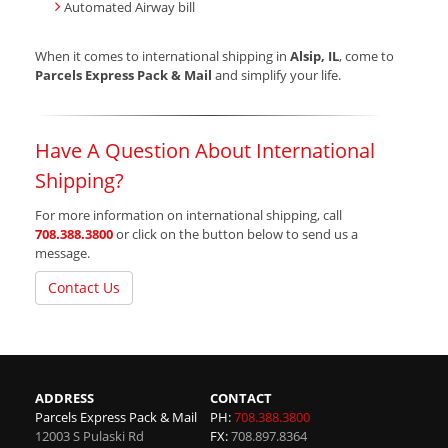
Automated Airway bill
When it comes to international shipping in
Alsip, IL
, come to
Parcels Express Pack & Mail
and simplify your life.
Have A Question About International
Shipping?
For more information on international shipping, call
708.388.3800
or click on the button below to send us a
message.
Contact Us
ADDRESS
CONTACT
Parcels Express Pack & Mail
PH:
708.388.3800
12003 S Pulaski Rd
FX:
708.897.8364