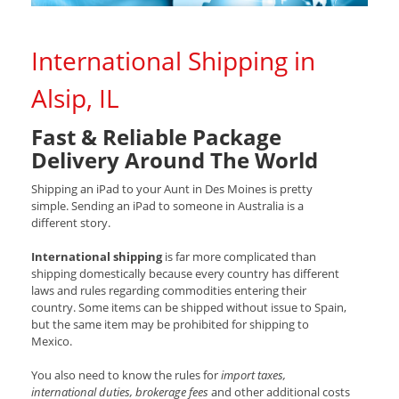
International Shipping in
Alsip, IL
Fast & Reliable Package
Delivery Around The World
Shipping an iPad to your Aunt in Des Moines is pretty
simple. Sending an iPad to someone in Australia is a
different story.
International shipping
is far more complicated than
shipping domestically because every country has different
laws and rules regarding commodities entering their
country. Some items can be shipped without issue to Spain,
but the same item may be prohibited for shipping to
Mexico.
You also need to know the rules for
import taxes,
international duties, brokerage fees
and other additional costs