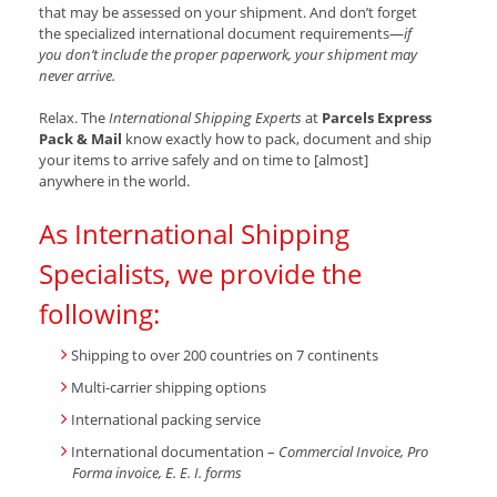
that may be assessed on your shipment. And don’t forget
the specialized international document requirements—
if
you don’t include the proper paperwork, your shipment may
never arrive.
Relax. The
International Shipping Experts
at
Parcels Express
Pack & Mail
know exactly how to pack, document and ship
your items to arrive safely and on time to [almost]
anywhere in the world.
As International Shipping
Specialists, we provide the
following:
Shipping to over 200 countries on 7 continents
Multi-carrier shipping options
International packing service
International documentation –
Commercial Invoice, Pro
Forma invoice, E. E. I. forms