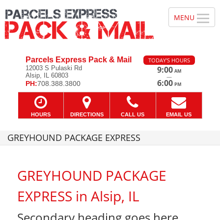
Parcels Express Pack & Mail
TODAY'S HOURS
12003 S Pulaski Rd
9:00
AM
Alsip, IL 60803
—
6:00
PH:
708.388.3800
PM
HOURS
DIRECTIONS
CALL US
EMAIL US
GREYHOUND PACKAGE EXPRESS
GREYHOUND PACKAGE
EXPRESS in Alsip, IL
Secondary heading goes here.