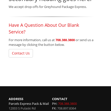
We accept drop-offs for Greyhound Package Express.
Have A Question About Our Blank
Service?
For more information, call us at
708.388.3800
or send us a
message by clicking the button below.
Contact Us
ADDRESS
CONTACT
Parcels Express Pack & Mail
PH:
708.388.3800
12003 S Pulaski Rd
FX:
708.897.8364